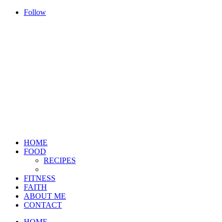
Follow
HOME
FOOD
RECIPES
FITNESS
FAITH
ABOUT ME
CONTACT
HOME