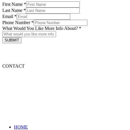
First Name
*
Last Name
*
Email
*
Phone Number
*
What Would You Like More Info About?
*
SUBMIT
HOME
FOOD
ABOUT ME
CONTACT
HOME