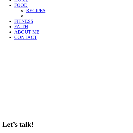
FOOD
RECIPES
FITNESS
FAITH
ABOUT ME
CONTACT
Let’s talk!