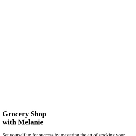
Grocery Shop
with Melanie
Set yourself up for success by mastering the art of stocking your