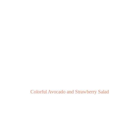
Colorful Avocado and Strawberry Salad