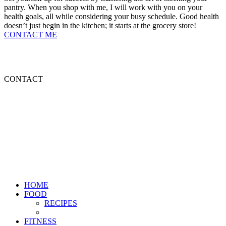
pantry. When you shop with me, I will work with you on your
health goals, all while considering your busy schedule. Good health
doesn’t just begin in the kitchen; it starts at the grocery store!
CONTACT ME
HOME
FOOD
ABOUT ME
CONTACT
HOME
FOOD
RECIPES
FITNESS