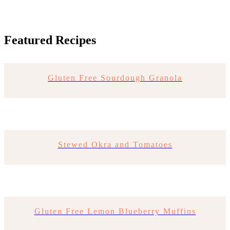
Featured Recipes
Gluten Free Sourdough Granola
Stewed Okra and Tomatoes
Gluten Free Lemon Blueberry Muffins