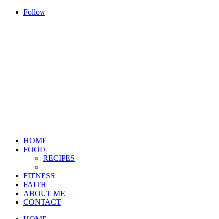
Follow
HOME
FOOD
RECIPES
FITNESS
FAITH
ABOUT ME
CONTACT
HOME