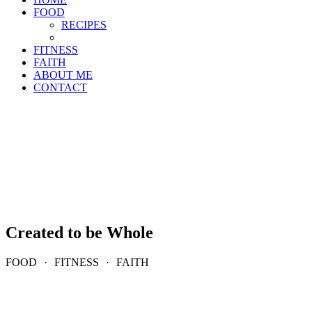
FOOD
RECIPES
FITNESS
FAITH
ABOUT ME
CONTACT
Created to be Whole
FOOD
·
FITNESS
·
FAITH