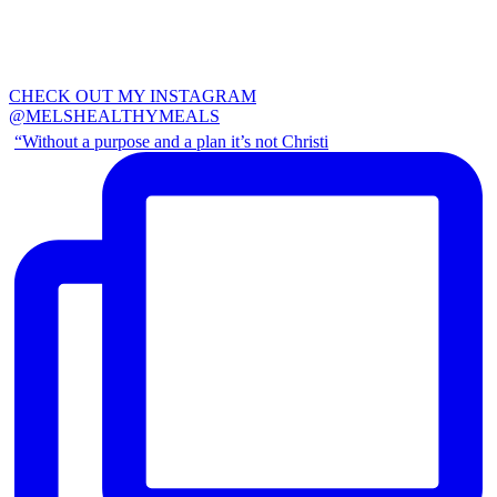
CHECK OUT MY INSTAGRAM
@MELSHEALTHYMEALS
“Without a purpose and a plan it’s not Christi