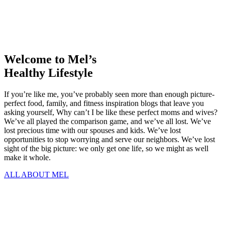
Welcome to Mel’s
Healthy Lifestyle
If you’re like me, you’ve probably seen more than enough picture-
perfect food, family, and fitness inspiration blogs that leave you
asking yourself, Why can’t I be like these perfect moms and wives?
We’ve all played the comparison game, and we’ve all lost. We’ve
lost precious time with our spouses and kids. We’ve lost
opportunities to stop worrying and serve our neighbors. We’ve lost
sight of the big picture: we only get one life, so we might as well
make it whole.
ALL ABOUT MEL