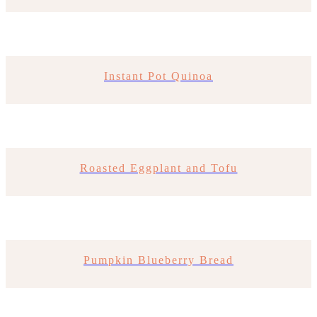
Instant Pot Quinoa
Roasted Eggplant and Tofu
Pumpkin Blueberry Bread