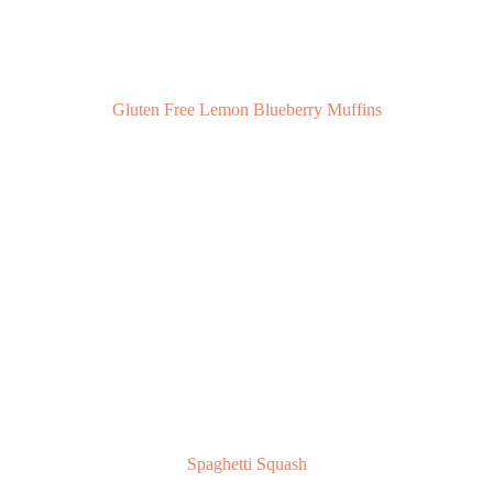
Gluten Free Lemon Blueberry Muffins
Spaghetti Squash