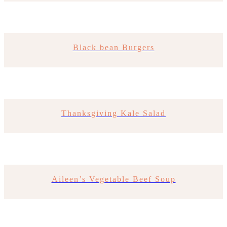
Black bean Burgers
Thanksgiving Kale Salad
Aileen’s Vegetable Beef Soup