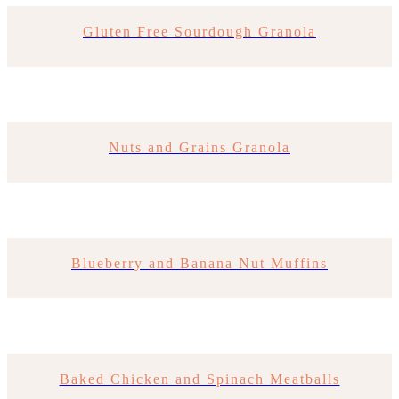
Gluten Free Sourdough Granola
Nuts and Grains Granola
Blueberry and Banana Nut Muffins
Baked Chicken and Spinach Meatballs