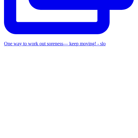
One way to work out soreness— keep moving! - slo