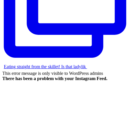
Eating straight from the skillet! Is that ladylik
This error message is only visible to WordPress admins
There has been a problem with your Instagram Feed.