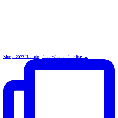
Murph 2023 Honoring those who lost their lives w