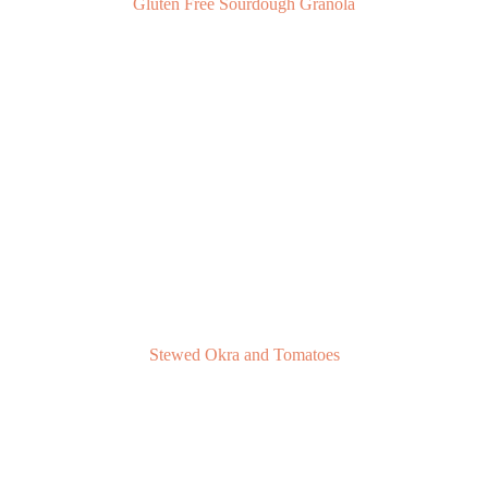
Gluten Free Sourdough Granola
Stewed Okra and Tomatoes