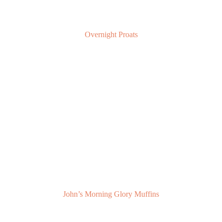
Overnight Proats
John’s Morning Glory Muffins