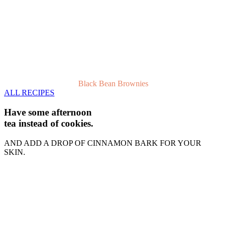
Black Bean Brownies
ALL RECIPES
Have some afternoon
tea instead of cookies.
AND ADD A DROP OF CINNAMON BARK FOR YOUR
SKIN.